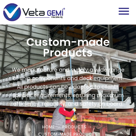
Custom-made
Products
We manufacture and supply a wide range
of ship components and deck equipment.
All products can be adapted to client-
specific requirements, ensuring maximum
efficiency, reliability, and safety on board.
HOME
PRODUCTS
CUSTOM-MADE PRODUCTS