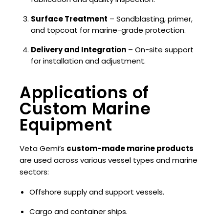
Surface Treatment
– Sandblasting, primer,
and topcoat for marine-grade protection.
Delivery and Integration
– On-site support
for installation and adjustment.
Applications of
Custom Marine
Equipment
Veta Gemi’s
custom-made marine products
are used across various vessel types and marine
sectors:
Offshore supply and support vessels.
Cargo and container ships.