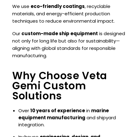
We use
eco-friendly coatings
, recyclable
materials, and energy-efficient production
techniques to reduce environmental impact.
Our
custom-made ship equipment
is designed
not only for long life but also for sustainability—
aligning with global standards for responsible
manufacturing.
Why Choose Veta
Gemi Custom
Solutions
Over
10 years of experience
in
marine
equipment manufacturing
and shipyard
integration.
In-house
engineering, design, and