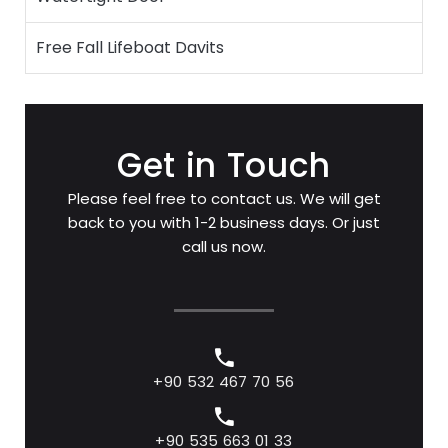
Free Fall Lifeboat Davits
Get in Touch
Please feel free to contact us. We will get
back to you with 1-2 business days. Or just
call us now.
+90 532 467 70 56
+90 535 663 01 33