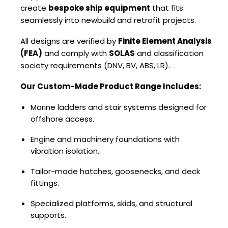
create
bespoke ship equipment
that fits
seamlessly into newbuild and retrofit projects.
All designs are verified by
Finite Element Analysis
(FEA)
and comply with
SOLAS
and classification
society requirements (DNV, BV, ABS, LR).
Our Custom-Made Product Range Includes:
Marine ladders and stair systems designed for
offshore access.
Engine and machinery foundations with
vibration isolation.
Tailor-made hatches, goosenecks, and deck
fittings.
Specialized platforms, skids, and structural
supports.