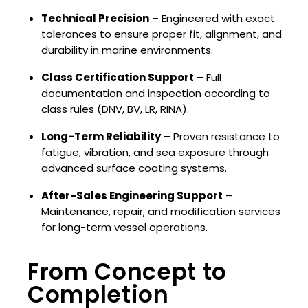
Technical Precision
– Engineered with exact
tolerances to ensure proper fit, alignment, and
durability in marine environments.
Class Certification Support
– Full
documentation and inspection according to
class rules (DNV, BV, LR, RINA).
Long-Term Reliability
– Proven resistance to
fatigue, vibration, and sea exposure through
advanced surface coating systems.
After-Sales Engineering Support
–
Maintenance, repair, and modification services
for long-term vessel operations.
From Concept to
Completion