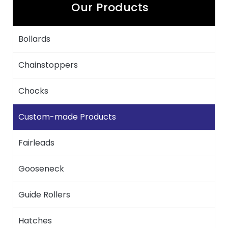
Our Products
Bollards
Chainstoppers
Chocks
Custom-made Products
Fairleads
Gooseneck
Guide Rollers
Hatches