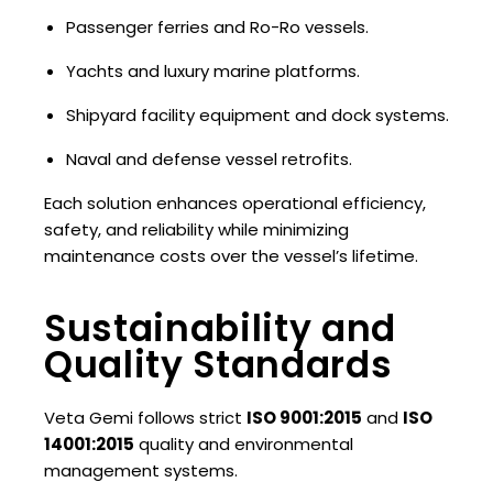
Passenger ferries and Ro-Ro vessels.
Yachts and luxury marine platforms.
Shipyard facility equipment and dock systems.
Naval and defense vessel retrofits.
Each solution enhances operational efficiency,
safety, and reliability while minimizing
maintenance costs over the vessel’s lifetime.
Sustainability and
Quality Standards
Veta Gemi follows strict
ISO 9001:2015
and
ISO
14001:2015
quality and environmental
management systems.