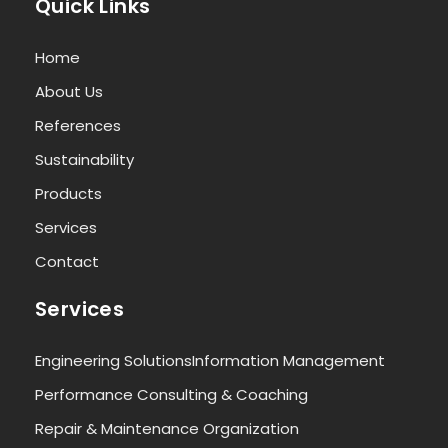
Quick Links
Home
About Us
References
Sustainability
Products
Services
Contact
Services
Engineering Solutions
Information Management
Performance Consulting & Coaching
Repair & Maintenance Organization