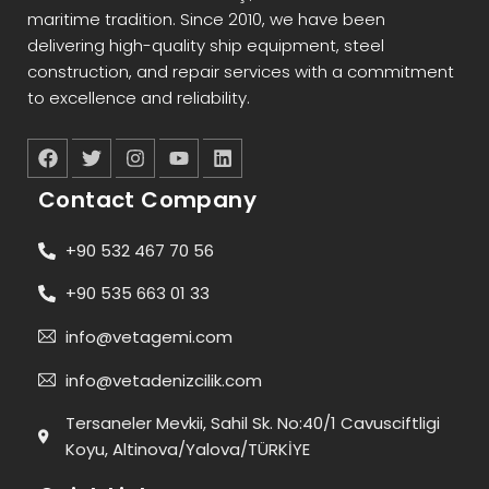
maritime tradition. Since 2010, we have been
delivering high-quality ship equipment, steel
construction, and repair services with a commitment
to excellence and reliability.
Contact Company
+90 532 467 70 56
+90 535 663 01 33
info@vetagemi.com
info@vetadenizcilik.com
Tersaneler Mevkii, Sahil Sk. No:40/1 Cavusciftligi
Koyu, Altinova/Yalova/TÜRKİYE