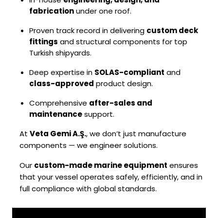
fabrication
under one roof.
Proven track record in delivering
custom deck
fittings
and structural components for top
Turkish shipyards.
Deep expertise in
SOLAS-compliant
and
class-approved
product design.
Comprehensive
after-sales and
maintenance
support.
At
Veta Gemi A.Ş.
, we don’t just manufacture
components — we engineer solutions.
Our
custom-made marine equipment
ensures
that your vessel operates safely, efficiently, and in
full compliance with global standards.