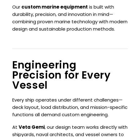
Our
custom marine equipment
is built with
durability, precision, and innovation in mind—
combining proven marine technology with modern
design and sustainable production methods.
Engineering
Precision for Every
Vessel
Every ship operates under different challenges—
deck layout, load distribution, and mission-specific
functions all demand custom engineering.
At
Veta Gemi
, our design team works directly with
shipyards, naval architects, and vessel owners to