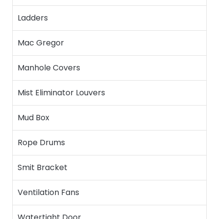
Ladders
Mac Gregor
Manhole Covers
Mist Eliminator Louvers
Mud Box
Rope Drums
Smit Bracket
Ventilation Fans
Watertight Door