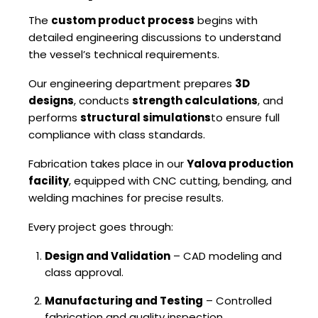
The
custom product process
begins with
detailed engineering discussions to understand
the vessel’s technical requirements.
Our engineering department prepares
3D
designs
, conducts
strength calculations
, and
performs
structural simulations
to ensure full
compliance with class standards.
Fabrication takes place in our
Yalova production
facility
, equipped with CNC cutting, bending, and
welding machines for precise results.
Every project goes through:
Design and Validation
– CAD modeling and
class approval.
Manufacturing and Testing
– Controlled
fabrication and quality inspection.