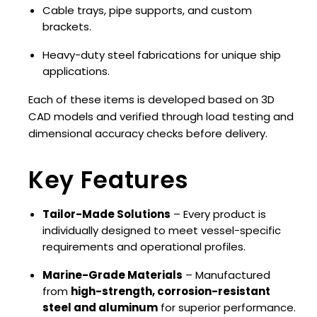
Cable trays, pipe supports, and custom
brackets.
Heavy-duty steel fabrications for unique ship
applications.
Each of these items is developed based on 3D
CAD models and verified through load testing and
dimensional accuracy checks before delivery.
Key Features
Tailor-Made Solutions
– Every product is
individually designed to meet vessel-specific
requirements and operational profiles.
Marine-Grade Materials
– Manufactured
from
high-strength, corrosion-resistant
steel and aluminum
for superior performance.