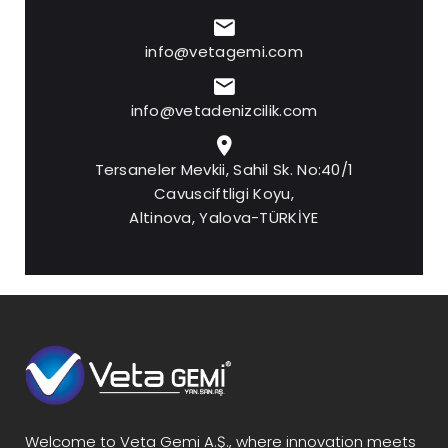
info@vetagemi.com
info@vetadenizcilik.com
Tersaneler Mevkii, Sahil Sk. No:40/1
Cavusciftligi Koyu,
Altinova, Yalova-TÜRKİYE
Welcome to Veta Gemi A.Ş., where innovation meets