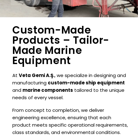
Custom-Made
Products – Tailor-
Made Marine
Equipment
At
Veta Gemi A.Ş.
, we specialize in designing and
manufacturing
custom-made ship equipment
and
marine components
tailored to the unique
needs of every vessel.
From concept to completion, we deliver
engineering excellence, ensuring that each
product meets specific operational requirements,
class standards, and environmental conditions.