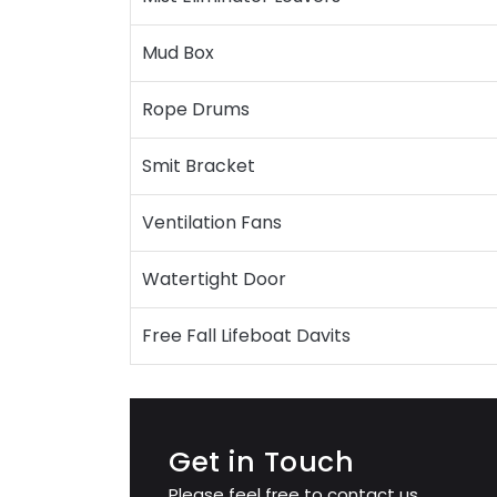
Mud Box
Rope Drums
Smit Bracket
Ventilation Fans
Watertight Door
Free Fall Lifeboat Davits
Get in Touch
Please feel free to contact us.