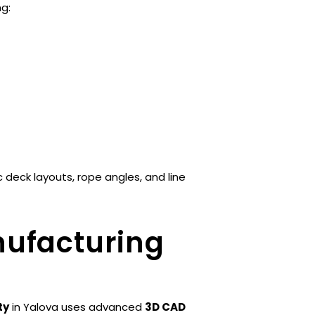
ng:
deck layouts, rope angles, and line
nufacturing
ty
in Yalova uses advanced
3D CAD