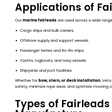
Applications of Fa
Our
marine fairleads
are used across a wide range 
Cargo ships and bulk carriers.
Offshore supply and support vessels.
Passenger ferries and Ro-Ro ships.
Yachts, tugboats, and navy vessels.
Shipyards and port facilities.
Whether for
bow, stern, or deck installation
, Veta
safety, minimize rope wear, and optimize mooring op
Types of Fairlead