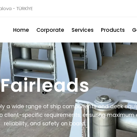
Yalova - TÜRKİYE
Home
Corporate
Services
Products
G
Fairleads
y a wide range of ship components and deck equip
 client-specific requirements, ensuring maximum e
reliability, and safety on board.