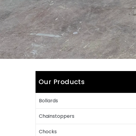
Our Products
Bollards
Chainstoppers
Chocks