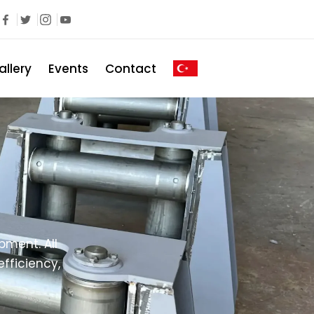
allery
Events
Contact
ment. All
fficiency,