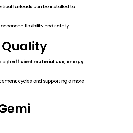
rtical fairleads can be installed to
 enhanced flexibility and safety.
 Quality
hrough
efficient material use
,
energy
placement cycles and supporting a more
 Gemi