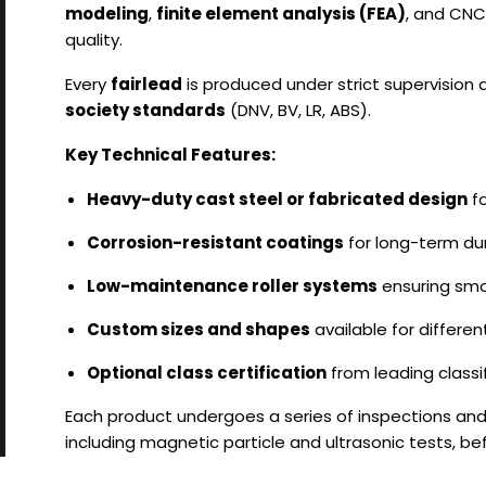
modeling
,
finite element analysis (FEA)
, and CNC
quality.
Every
fairlead
is produced under strict supervision
society standards
(DNV, BV, LR, ABS).
Key Technical Features:
Heavy-duty cast steel or fabricated design
fo
Corrosion-resistant coatings
for long-term dur
Low-maintenance roller systems
ensuring smo
Custom sizes and shapes
available for differe
Optional class certification
from leading classif
Each product undergoes a series of inspections an
including magnetic particle and ultrasonic tests, bef