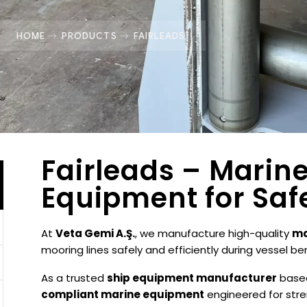
HOME
PRODUCTS
FAIRLEADS
Fairleads – Marin
Equipment for Saf
At
Veta Gemi A.Ş.
, we manufacture high-quality
ma
mooring lines safely and efficiently during vessel be
As a trusted
ship equipment manufacturer
base
compliant marine equipment
engineered for stren