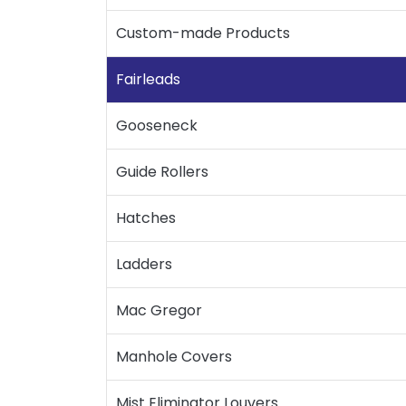
Custom-made Products
Fairleads
Gooseneck
Guide Rollers
Hatches
Ladders
Mac Gregor
Manhole Covers
Mist Eliminator Louvers