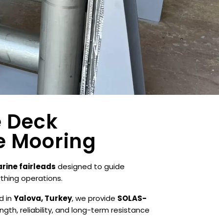
e Deck
e Mooring
rine fairleads
designed to guide
rthing operations.
d in
Yalova, Turkey
, we provide
SOLAS-
gth, reliability, and long-term resistance