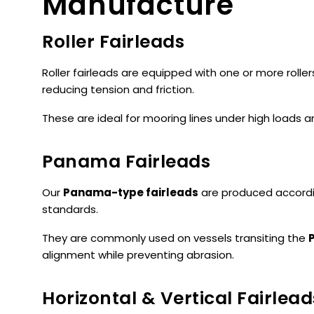
Manufacture
Roller Fairleads
Roller fairleads are equipped with one or more roller
reducing tension and friction.
These are ideal for mooring lines under high loads 
Panama Fairleads
Our
Panama-type fairleads
are produced accord
standards.
They are commonly used on vessels transiting the
alignment while preventing abrasion.
Horizontal & Vertical Fairlead