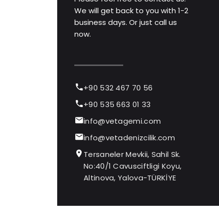
We will get back to you with 1-2
business days. Or just call us
now.
+90 532 467 70 56
+90 535 663 01 33
info@vetagemi.com
info@vetadenizcilik.com
Tersaneler Mevkii, Sahil Sk.
No:40/1 Cavusciftligi Koyu,
Altinova, Yalova-TÜRKİYE