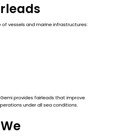
irleads
of vessels and marine infrastructures:
 Gemi provides fairleads that improve
erations under all sea conditions.
s We