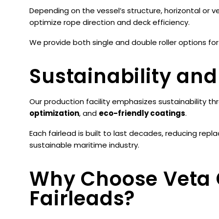
Depending on the vessel’s structure, horizontal or ve
optimize rope direction and deck efficiency.
We provide both single and double roller options for
Sustainability and
Our production facility emphasizes sustainability t
optimization
, and
eco-friendly coatings
.
Each fairlead is built to last decades, reducing re
sustainable maritime industry.
Why Choose Veta
Fairleads?