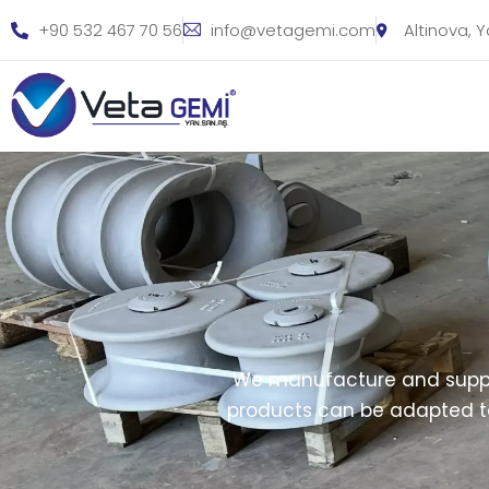
+90 532 467 70 56
info@vetagemi.com
Altinova, 
We manufacture and suppl
products can be adapted to