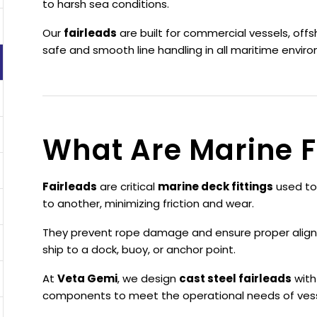
to harsh sea conditions.
Our
fairleads
are built for commercial vessels, offs
safe and smooth line handling in all maritime envir
What Are Marine F
Fairleads
are critical
marine deck fittings
used to
to another, minimizing friction and wear.
They prevent rope damage and ensure proper align
ship to a dock, buoy, or anchor point.
At
Veta Gemi
, we design
cast steel fairleads
with
components to meet the operational needs of vess