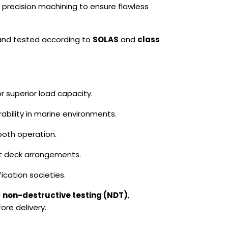
 precision machining to ensure flawless
 and tested according to
SOLAS
and
class
r superior load capacity.
ability in marine environments.
oth operation.
nt deck arrangements.
ication societies.
d
non-destructive testing (NDT)
,
ore delivery.