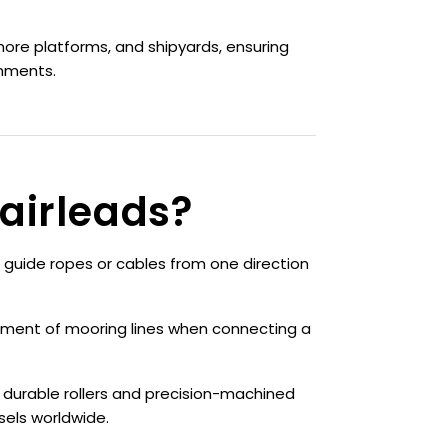
hore platforms, and shipyards, ensuring
onments.
airleads?
 guide ropes or cables from one direction
ment of mooring lines when connecting a
 durable rollers and precision-machined
els worldwide.