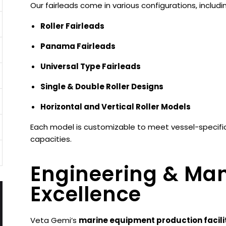
Our fairleads come in various configurations, includi
Roller Fairleads
Panama Fairleads
Universal Type Fairleads
Single & Double Roller Designs
Horizontal and Vertical Roller Models
Each model is customizable to meet vessel-specific 
capacities.
Engineering & Ma
Excellence
Veta Gemi’s
marine equipment production facili