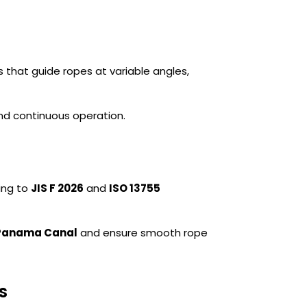
s that guide ropes at variable angles,
and continuous operation.
ing to
JIS F 2026
and
ISO 13755
Panama Canal
and ensure smooth rope
s