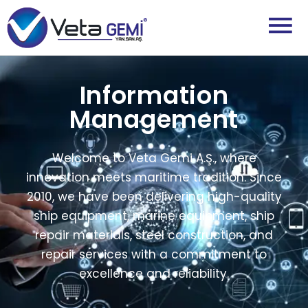
Information
Management
Welcome to Veta Gemi A.Ş., where
innovation meets maritime tradition. Since
2010, we have been delivering high-quality
ship equipment, marine equipment, ship
repair materials, steel construction, and
repair services with a commitment to
excellence and reliability.