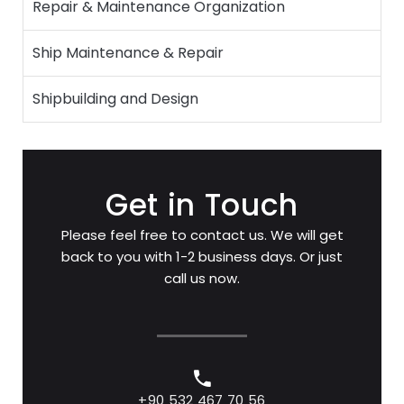
Repair & Maintenance Organization
Ship Maintenance & Repair
Shipbuilding and Design
Get in Touch
Please feel free to contact us. We will get
back to you with 1-2 business days. Or just
call us now.
+90 532 467 70 56