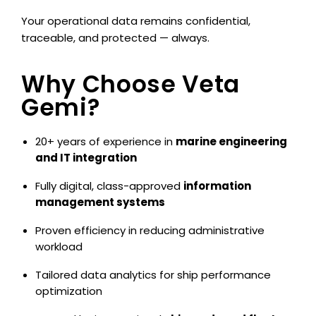
Your operational data remains confidential,
traceable, and protected — always.
Why Choose Veta
Gemi?
20+ years of experience in
marine engineering
and IT integration
Fully digital, class-approved
information
management systems
Proven efficiency in reducing administrative
workload
Tailored data analytics for ship performance
optimization