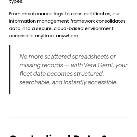
types.
From maintenance logs to class certificates, our
information management framework consolidates
data into a secure, cloud-based environment
accessible anytime, anywhere.
No more scattered spreadsheets or
missing records — with Veta Gemi, your
fleet data becomes structured,
searchable, and instantly accessible.