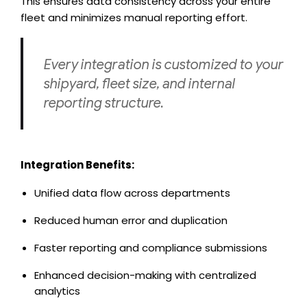
This ensures data consistency across your entire
fleet and minimizes manual reporting effort.
Every integration is customized to your
shipyard, fleet size, and internal
reporting structure.
Integration Benefits:
Unified data flow across departments
Reduced human error and duplication
Faster reporting and compliance submissions
Enhanced decision-making with centralized
analytics