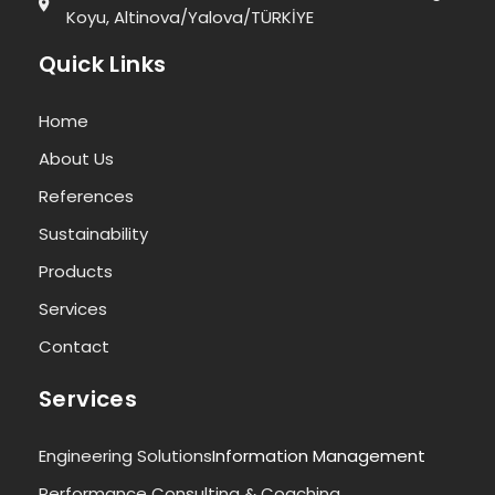
Koyu, Altinova/Yalova/TÜRKİYE
Quick Links
Home
About Us
References
Sustainability
Products
Services
Contact
Services
Engineering Solutions
Information Management
Performance Consulting & Coaching