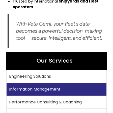
Trusted by international
shipyards and fleet
operators
With Veta Gemi, your fleet’s data
becomes a powerful decision-making
tool — secure, intelligent, and efficient.
Our Services
Engineering Solutions
Information Management
Performance Consulting & Coaching