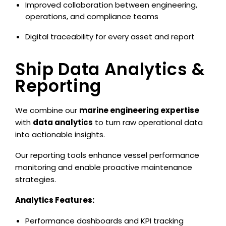
Improved collaboration between engineering,
operations, and compliance teams
Digital traceability for every asset and report
Ship Data Analytics &
Reporting
We combine our
marine engineering expertise
with
data analytics
to turn raw operational data
into actionable insights.
Our reporting tools enhance vessel performance
monitoring and enable proactive maintenance
strategies.
Analytics Features:
Performance dashboards and KPI tracking