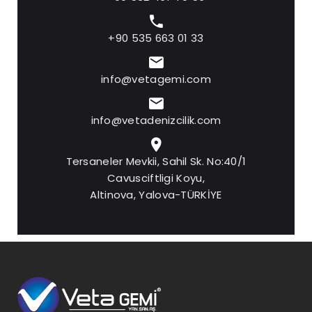
+90 535 663 01 33
info@vetagemi.com
info@vetadenizcilik.com
Tersaneler Mevkii, Sahil Sk. No:40/1
Cavusciftligi Koyu,
Altinova, Yalova-TÜRKİYE