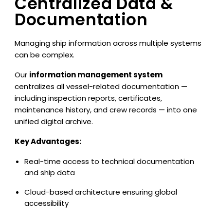
Centralized Data &
Documentation
Managing ship information across multiple systems
can be complex.
Our
information management system
centralizes all vessel-related documentation —
including inspection reports, certificates,
maintenance history, and crew records — into one
unified digital archive.
Key Advantages:
Real-time access to technical documentation
and ship data
Cloud-based architecture ensuring global
accessibility