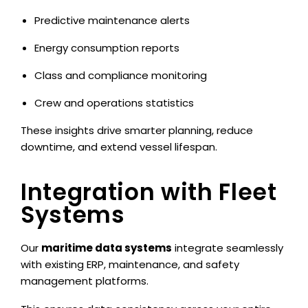
Predictive maintenance alerts
Energy consumption reports
Class and compliance monitoring
Crew and operations statistics
These insights drive smarter planning, reduce
downtime, and extend vessel lifespan.
Integration with Fleet
Systems
Our
maritime data systems
integrate seamlessly
with existing ERP, maintenance, and safety
management platforms.