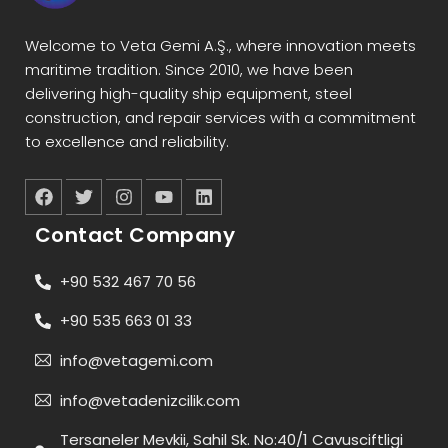
Welcome to Veta Gemi A.Ş., where innovation meets
maritime tradition. Since 2010, we have been
delivering high-quality ship equipment, steel
construction, and repair services with a commitment
to excellence and reliability.
Contact Company
+90 532 467 70 56
+90 535 663 01 33
info@vetagemi.com
info@vetadenizcilik.com
Tersaneler Mevkii, Sahil Sk. No:40/1 Cavusciftligi