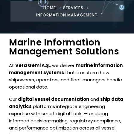
HOME
SERVICES
INFORMATION MANAGEMENT
Marine Information
Management Solutions
At
Veta Gemi A.Ş.
, we deliver
marine information
management systems
that transform how
shipowners, operators, and fleet managers handle
operational data.
Our
digital vessel documentation
and
ship data
analytics
platforms integrate engineering
expertise with smart digital tools — enabling
informed decision-making, regulatory compliance,
and performance optimization across all vessel