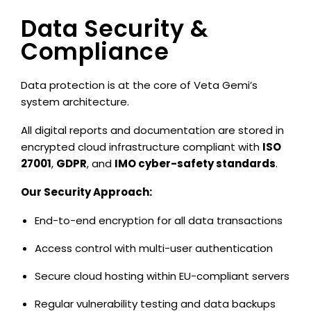
Data Security &
Compliance
Data protection is at the core of Veta Gemi’s
system architecture.
All digital reports and documentation are stored in
encrypted cloud infrastructure compliant with
ISO
27001
,
GDPR
, and
IMO cyber-safety standards
.
Our Security Approach:
End-to-end encryption for all data transactions
Access control with multi-user authentication
Secure cloud hosting within EU-compliant servers
Regular vulnerability testing and data backups